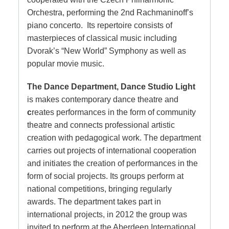
Orchestra, performing the 2nd Rachmaninoff’s
piano concerto. Its repertoire consists of
masterpieces of classical music including
Dvorak’s “New World” Symphony as well as
popular movie music.
The Dance Department, Dance Studio Light
is makes contemporary dance theatre and
c
reates performances in the form of community
theatre and connects professional artistic
creation with pedagogical work. The department
carries out projects of international cooperation
and initiates the creation of performances in the
form of social projects. Its groups perform at
national competitions, bringing regularly
awards. The department takes part in
international projects, in 2012 the group was
invited to perform at the Aberdeen International