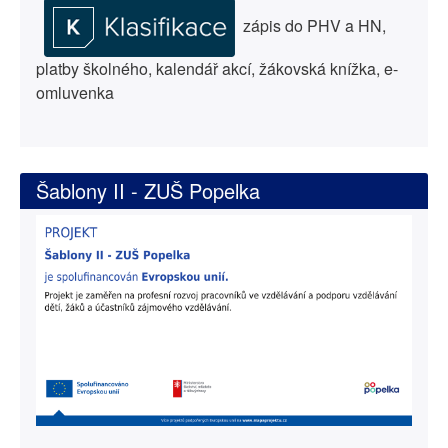
zápis do PHV a HN,
platby školného, kalendář akcí, žákovská knížka, e-
omluvenka
Šablony II - ZUŠ Popelka