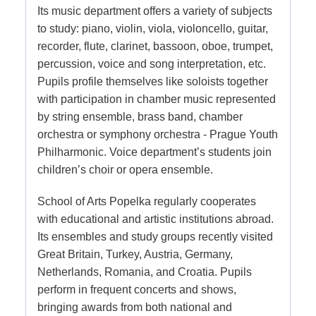
Its music department offers a variety of subjects
to study: piano, violin, viola, violoncello, guitar,
recorder, flute, clarinet, bassoon, oboe, trumpet,
percussion, voice and song interpretation, etc.
Pupils profile themselves like soloists together
with participation in chamber music represented
by string ensemble, brass band, chamber
orchestra or symphony orchestra - Prague Youth
Philharmonic. Voice department’s students join
children’s choir or opera ensemble.
School of Arts Popelka regularly cooperates
with educational and artistic institutions abroad.
Its ensembles and study groups recently visited
Great Britain, Turkey, Austria, Germany,
Netherlands, Romania, and Croatia. Pupils
perform in frequent concerts and shows,
bringing awards from both national and