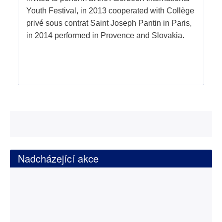
Youth Festival, in 2013 cooperated with Collège
privé sous contrat Saint Joseph Pantin in Paris,
in 2014 performed in Provence and Slovakia.
Nadcházející akce