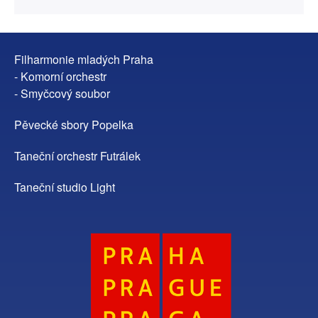
Filharmonie mladých Praha
- Komorní orchestr
- Smyčcový soubor
Pěvecké sbory Popelka
Taneční orchestr Futrálek
Taneční studio Light