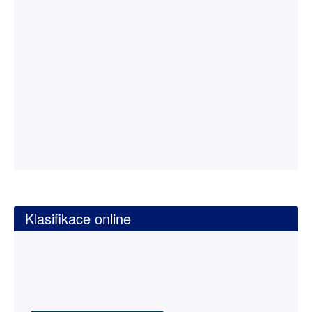
Klasifikace online