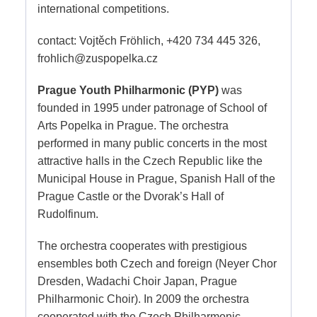
international competitions.
contact: Vojtěch Fröhlich, +420 734 445 326,
frohlich@zuspopelka.cz
Prague Youth Philharmonic (PYP)
was
founded in 1995 under patronage of School of
Arts Popelka in Prague. The orchestra
performed in many public concerts in the most
attractive halls in the Czech Republic like the
Municipal House in Prague, Spanish Hall of the
Prague Castle or the Dvorak’s Hall of
Rudolfinum.
The orchestra cooperates with prestigious
ensembles both Czech and foreign (Neyer Chor
Dresden, Wadachi Choir Japan, Prague
Philharmonic Choir). In 2009 the orchestra
cooperated with the Czech Philharmonic