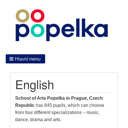
Hlavní menu
English
School of Arts Popelka in Prague, Czech
Republic
has 845 pupils, which can choose
from four different specializations – music,
dance, drama and arts.